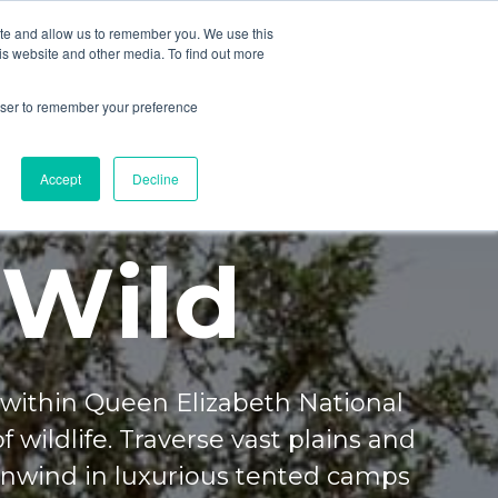
ite and allow us to remember you. We use this
is website and other media. To find out more
rowser to remember your preference
Accept
Decline
 Wild
within Queen Elizabeth National
f wildlife. Traverse vast plains and
Unwind in luxurious tented camps