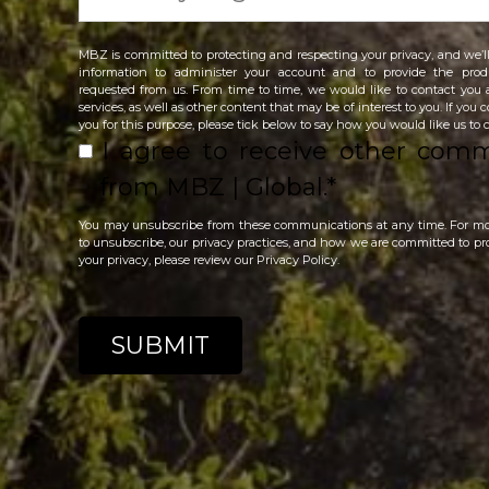
MBZ is committed to protecting and respecting your privacy, and we’ll
information to administer your account and to provide the prod
requested from us. From time to time, we would like to contact you
services, as well as other content that may be of interest to you. If you
you for this purpose, please tick below to say how you would like us to 
I agree to receive other com
from MBZ | Global.
*
You may unsubscribe from these communications at any time. For m
to unsubscribe, our privacy practices, and how we are committed to pr
your privacy, please review our Privacy Policy.