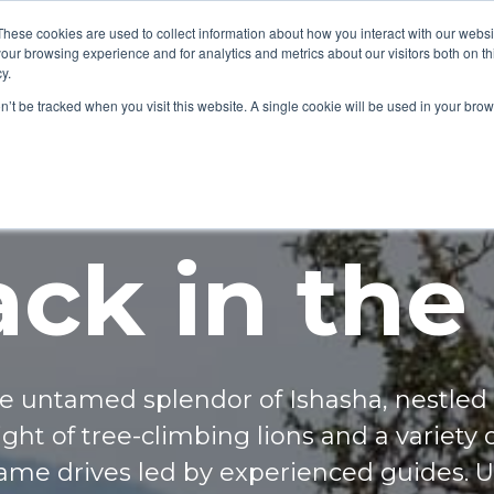
These cookies are used to collect information about how you interact with our webs
our browsing experience and for analytics and metrics about our visitors both on th
y.
on’t be tracked when you visit this website. A single cookie will be used in your b
ck in the
e untamed splendor of Ishasha, nestled 
ht of tree-climbing lions and a variety o
game drives led by experienced guides. 