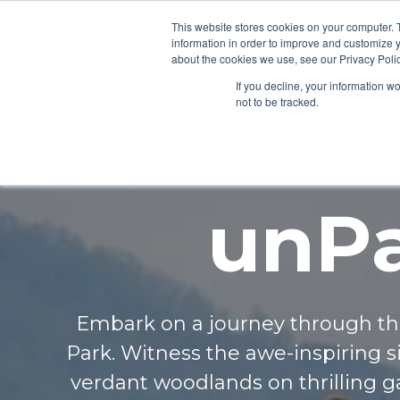
This website stores cookies on your computer. 
information in order to improve and customize y
about the cookies we use, see our Privacy Polic
If you decline, your information w
not to be tracked.
unPa
Embark on a journey through th
Park. Witness the awe-inspiring sig
verdant woodlands on thrilling 