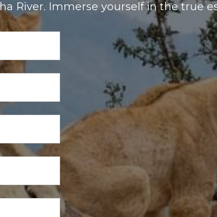
a River. Immerse yourself in the true es