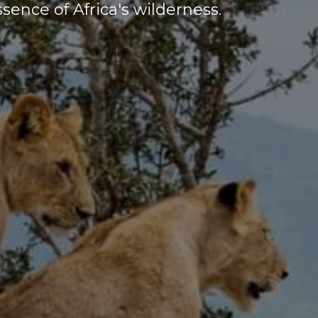
sence of Africa's wilderness.