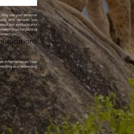
 only use your personal
ucts and services you
 about our products and
 consent to us contacting
contact you:
munications
ore information on how
otecting and respecting