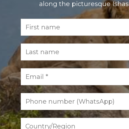
along the picturesque Ishash