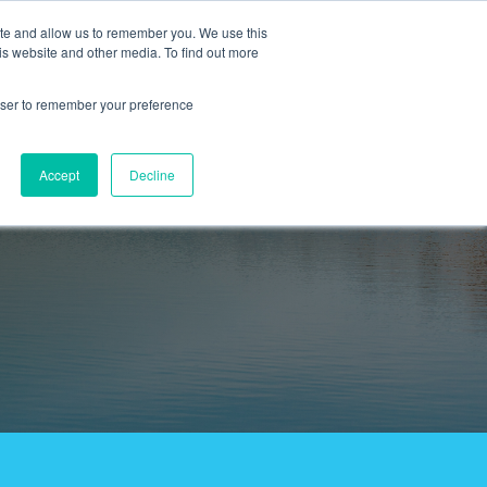
ite and allow us to remember you. We use this
is website and other media. To find out more
#TravelTainment
Careers
ing
or Tours & Travel
Open search
rowser to remember your preference
Accept
Decline