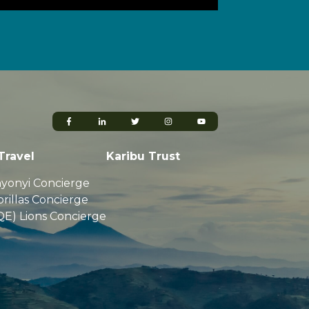
Travel
Karibu Trust
yonyi Concierge
rillas Concierge
QE) Lions Concierge