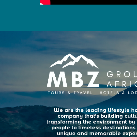
We are the leading lifestyle ho
company that's building cult
transforming the environment by
people to timeless destinations 
unique and memorable exper