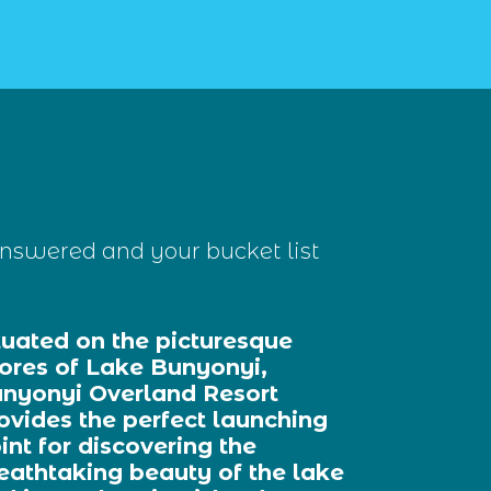
nswered and your bucket list
tuated on the picturesque
ores of Lake Bunyonyi,
nyonyi Overland Resort
ovides the perfect launching
int for discovering the
eathtaking beauty of the lake