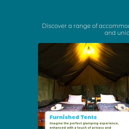
Discover a range of accommoda
and uni
Furnished Tents
Imagine the perfect glamping experience,
enhanced with a touch of privacy and