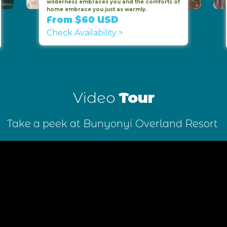
wilderness embraces you and the comforts of
home embrace you just as warmly.
From $60 USD
Check Availability >
Video
Tour
Take a peek at Bunyonyi Overland Resort