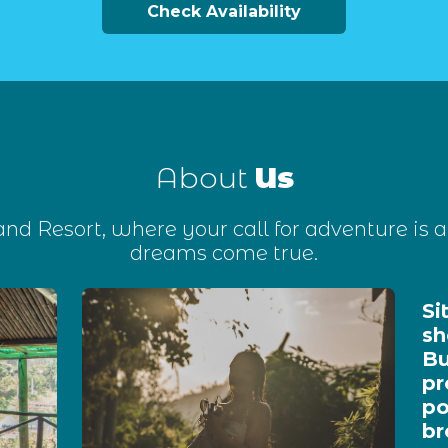
Check Availability
About
Us
d Resort, where your call for adventure is a
dreams come true.
Si
sh
Bu
pr
po
br