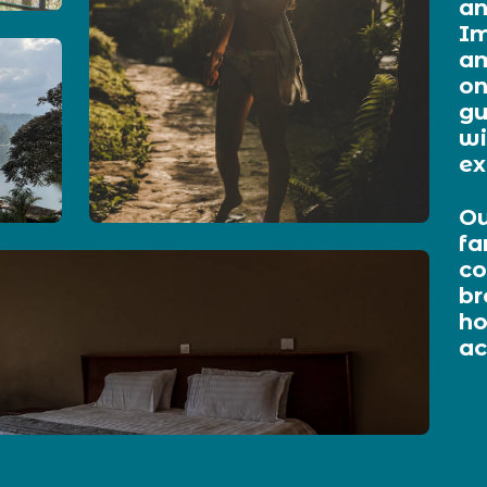
an
Im
am
on
gu
wi
ex
Ou
fa
co
br
ho
a