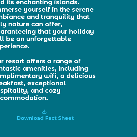
d its enchanting islands.
merse yourself in the serene
biance and tranquility that
ly nature can offer,
aranteeing that your holiday
ll be an unforgettable
perience.
r resort offers a range of
ntastic amenities, including
mplimentary wifi, a delicious
eakfast, exceptional
spitality, and cozy
ccommodation.
Download Fact Sheet