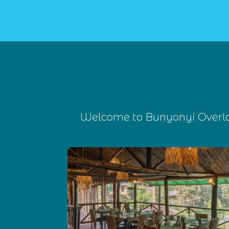
Welcome to Bunyonyi Overlan