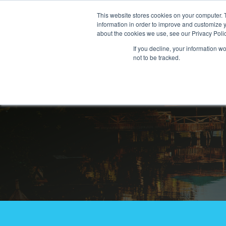
This website stores cookies on your computer. 
information in order to improve and customize y
about the cookies we use, see our Privacy Polic
If you decline, your information w
not to be tracked.