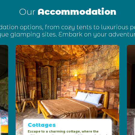
Our
Accommodation
tion options, from cozy tents to luxurious 
que glamping sites. Embark on your adventur
Cottages
Escape to a charming cottage, where the