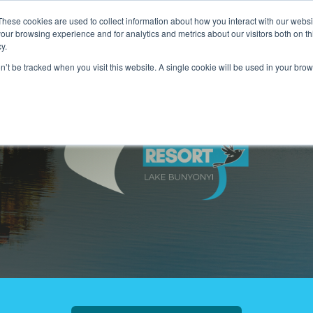
These cookies are used to collect information about how you interact with our webs
our browsing experience and for analytics and metrics about our visitors both on th
Hotels & Lodging
Tours & Travel
Karibu Trust
Show submenu for Hotels & Lodg
Show submenu f
y.
on’t be tracked when you visit this website. A single cookie will be used in your b