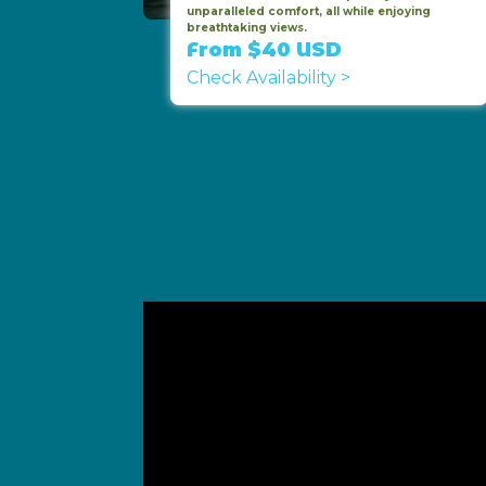
unparalleled comfort, all while enjoying
breathtaking views.
From $40 USD
Check Availability >