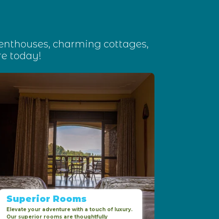
penthouses, charming cottages,
e today!
Superior Rooms
Elevate your adventure with a touch of luxury.
Our superior rooms are thoughtfully