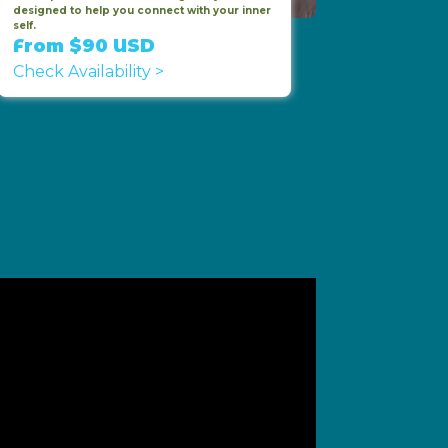
designed to help you connect with your inner
self.
From $90 USD
Check Availability >