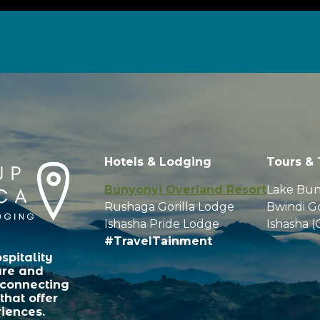
Hotels & Lodging
Tours & 
Bunyonyi Overland Resort
Lake Bun
Rushaga Gorilla Lodge
Bwindi Go
Ishasha Pride Lodge
Ishasha (
#TravelTainment
spitality
ure and
 connecting
that offer
iences.